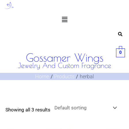
Skip
to
Menu
content
0
Gossamer Wings
Jewelry And Custom Fragrance
Home
Products
herbal
Showing all 3 results