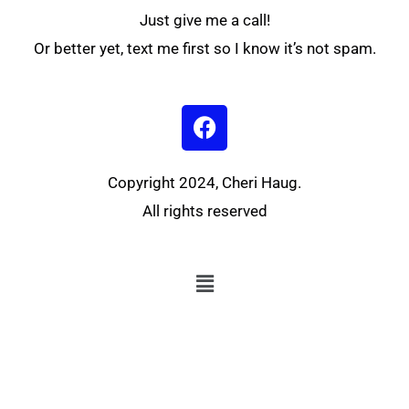
Just give me a call!
Or better yet, text me first so I know it’s not spam.
F
a
c
e
Copyright 2024, Cheri Haug.
b
All rights reserved
o
o
k
Menu