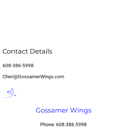
Contact Details
608-386-5998
Cheri@GossamerWings.com
Gossamer Wings
Phone: 608.386.5998