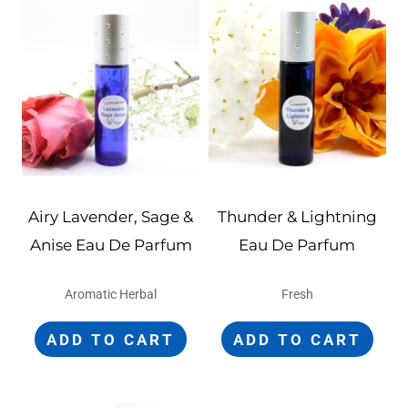
Airy Lavender, Sage &
Thunder & Lightning
Anise Eau De Parfum
Eau De Parfum
Aromatic Herbal
Fresh
ADD TO CART
ADD TO CART