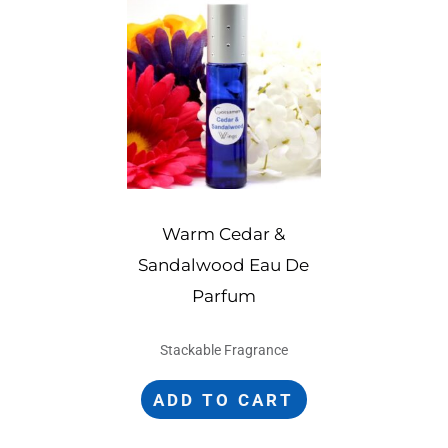
Warm Cedar &
Sandalwood Eau De
Parfum
Stackable Fragrance
ADD TO CART